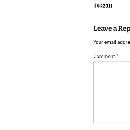
navigati
Previous
中网2011
post:
Leave a Re
Your email addres
Comment
*