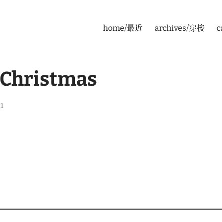
home/最近
archives/穿梭
c
 Christmas
1