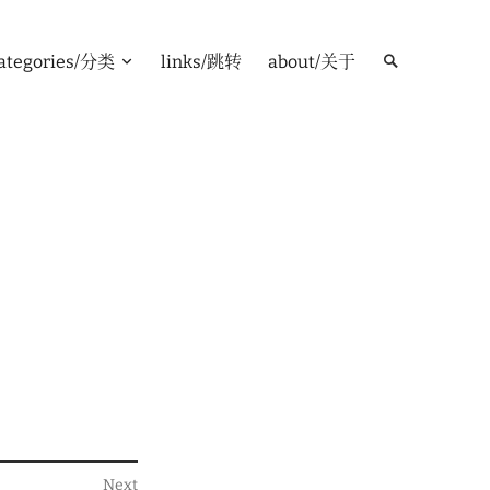
ategories/分类
links/跳转
about/关于
Next