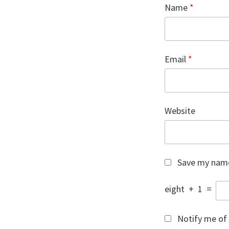
Name
*
Email
*
Website
Save my name,
eight
+
1
=
Notify me of