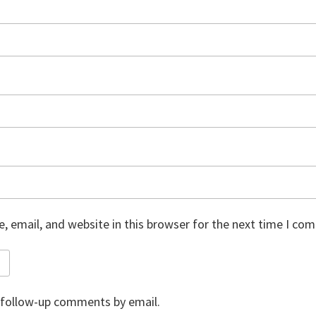
 email, and website in this browser for the next time I co
 follow-up comments by email.