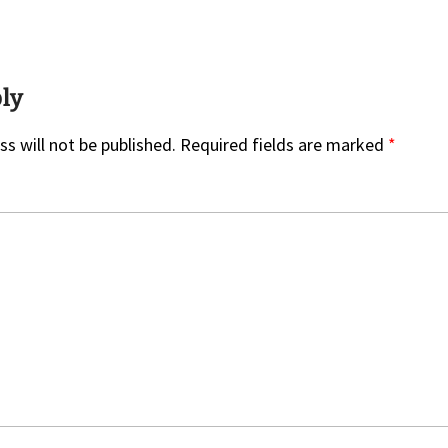
on
ply
s will not be published.
Required fields are marked
*