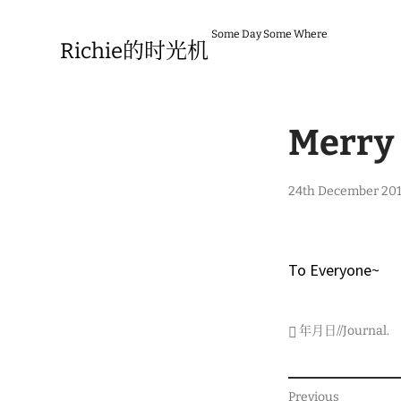
Skip
to
Some Day Some Where
content
Richie的时光机
Merry
1
24th December 201
2
t
h
J
u
To Everyone~
n
e
2
0
年月日//Journal
.
1
4
Post
Previous