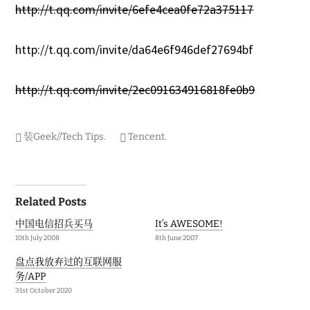
http://t.qq.com/invite/6efe4cea0fe72a375117
http://t.qq.com/invite/da64e6f946def27694bf
http://t.qq.com/invite/2ec091634916818fe0b9
装Geek//Tech Tips
.
Tencent
.
Post
Related Posts
navigation
中国电信招兵买马
It’s AWESOME!
10th July 2008
8th June 2007
盘点我放弃过的互联网服
务/APP
31st October 2020