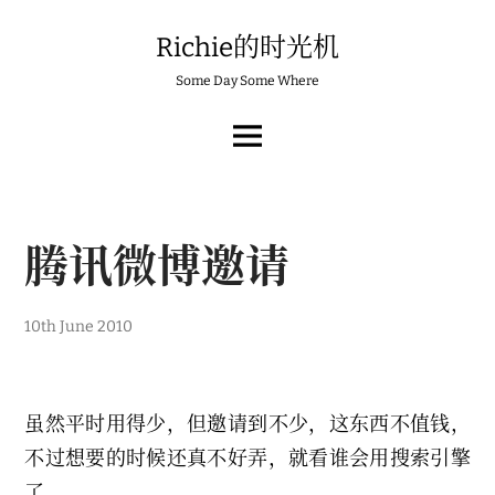
Skip
to
Richie的时光机
content
Some Day Some Where
MAIN
MENU
腾讯微博邀请
1
10th June 2010
4
t
h
J
u
虽然平时用得少，但邀请到不少，这东西不值钱，
n
e
不过想要的时候还真不好弄，就看谁会用搜索引擎
2
0
了。