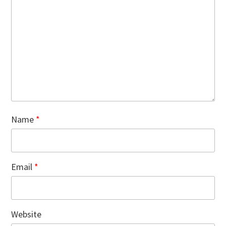
Name
*
Email
*
Website