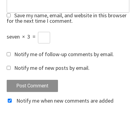
Save my name, email, and website in this browser
for the next time I comment.
seven
×
3
=
Notify me of follow-up comments by email.
Notify me of new posts by email.
Notify me when new comments are added