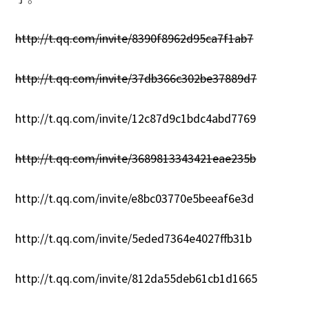
1
0
http://t.qq.com/invite/8390f8962d95ca7f1ab7
http://t.qq.com/invite/37db366c302be37889d7
http://t.qq.com/invite/12c87d9c1bdc4abd7769
http://t.qq.com/invite/3689813343421eae235b
http://t.qq.com/invite/e8bc03770e5beeaf6e3d
http://t.qq.com/invite/5eded7364e4027ffb31b
http://t.qq.com/invite/812da55deb61cb1d1665