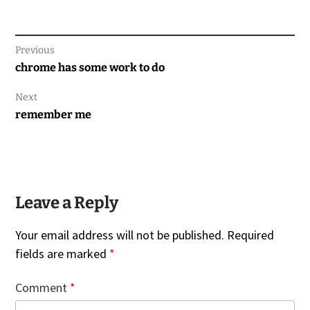
Previous
Previous
chrome has some work to do
post:
Next
Next
remember me
post:
Leave a Reply
Your email address will not be published.
Required
fields are marked
*
Comment
*