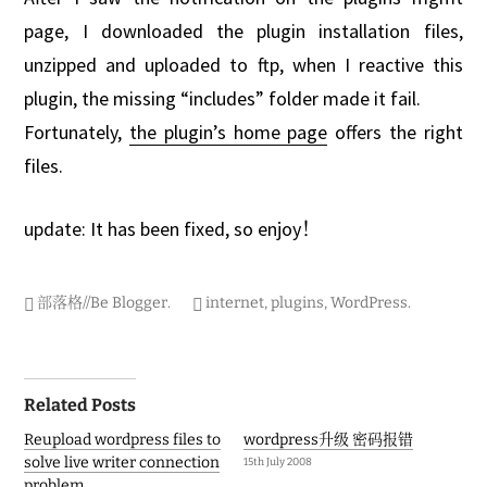
o
b
page, I downloaded the plugin installation files,
e
unzipped and uploaded to ftp, when I reactive this
r
2
plugin, the missing “includes” folder made it fail.
0
0
Fortunately,
the plugin’s home page
offers the right
7
files.
update: It has been fixed, so enjoy！
部落格//Be Blogger
.
internet
,
plugins
,
WordPress
.
Post
Related Posts
navigation
Reupload wordpress files to
wordpress升级 密码报错
solve live writer connection
15th July 2008
problem