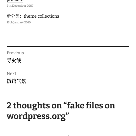
9th December 2007
新分类：theme collections
13th January 2010
Previous
Previous
导火线
post:
Next
Next
饭馆气氛
post:
2 thoughts on “
fake files on
wordpress.org
”