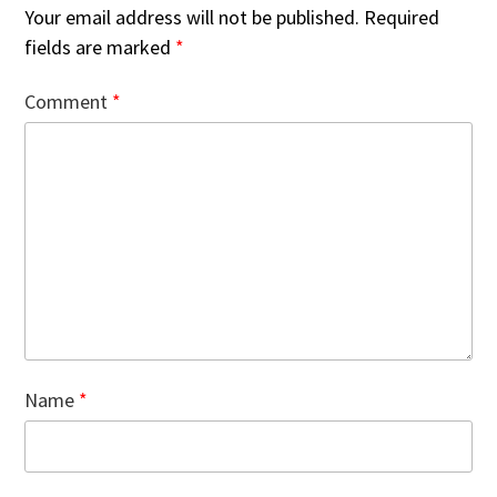
Your email address will not be published.
Required
fields are marked
*
Comment
*
Name
*