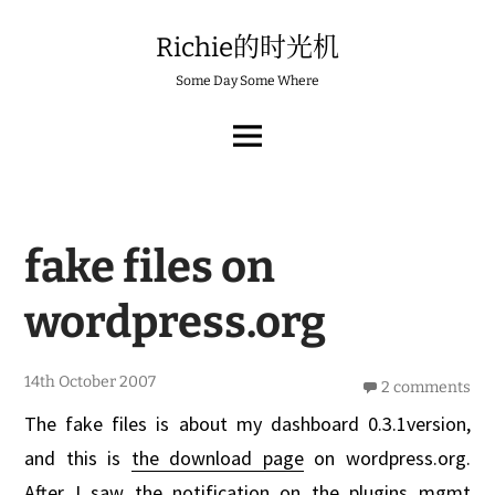
Skip
to
Richie的时光机
content
Some Day Some Where
MAIN
MENU
fake files on
wordpress.org
1
14th October 2007
2 comments
7
t
The fake files is about my dashboard 0.3.1version,
h
O
and this is
the download page
on wordpress.org.
c
t
After I saw the notification on the plugins mgmt