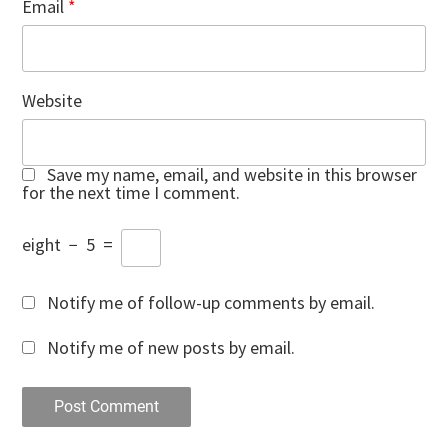
Email
*
Website
Save my name, email, and website in this browser
for the next time I comment.
eight
−
5
=
Notify me of follow-up comments by email.
Notify me of new posts by email.