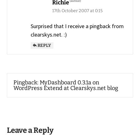
Richie
17th October 2007 at 0:15
Surprised that I receive a pingback from
clearskys.net. :)
REPLY
Pingback:
MyDashboard 0.3.1a on
WordPress Extend at Clearskys.net blog
Leave a Reply