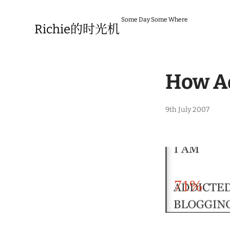
Skip
to
Some Day Some Where
content
Richie的时光机
How Ad
1
9th July 2007
4
t
h
O
c
t
o
b
71%
e
r
2
0
0
7