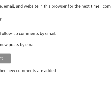
 email, and website in this browser for the next time I co
r
 follow-up comments by email.
new posts by email.
when new comments are added