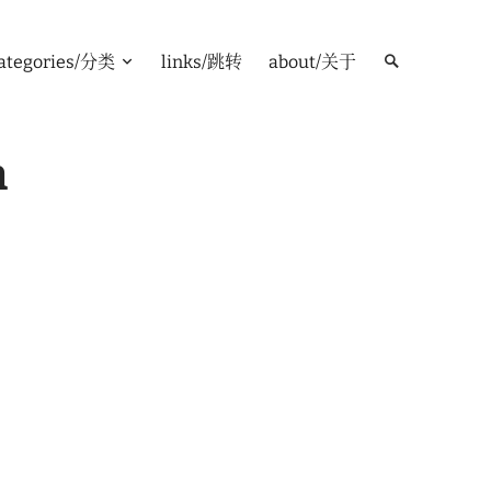
ategories/分类
links/跳转
about/关于
m