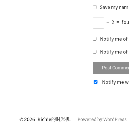
Save my name,
−
2
=
fou
Notify me of
Notify me of 
Notify me 
© 2026
Richie的时光机
.
Powered by WordPress