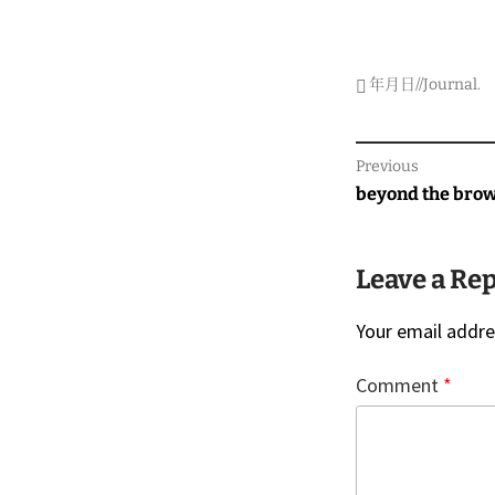
年月日//Journal
.
Post
Previous
navigati
Previous
beyond the bro
post:
Leave a Re
Your email addres
Comment
*