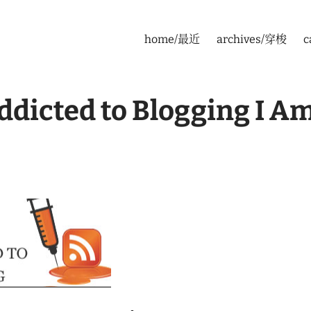
home/最近
archives/穿梭
c
dicted to Blogging I A