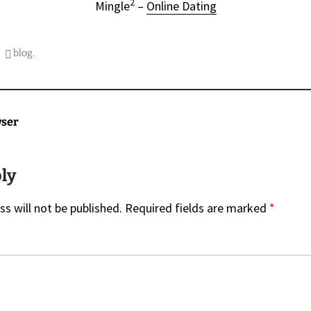
2
Mingle
–
Online Dating
blog
.
on
wser
ply
s will not be published.
Required fields are marked
*