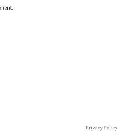
mment.
Privacy Policy