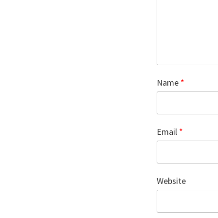
Name
*
Email
*
Website