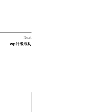
Next
Next
wp升级成功
post: