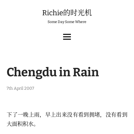
Skip
to
Richie的时光机
content
Some Day Some Where
MAIN
MENU
Chengdu in Rain
1
7th April 2007
7
t
h
F
e
下了一晚上雨，早上出来没有看到拥堵，没有看到
b
r
大面积积水。
u
a