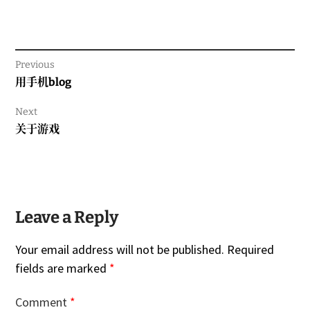
Previous
Previous
用手机blog
post:
Next
Next
关于游戏
post:
Leave a Reply
Your email address will not be published.
Required
fields are marked
*
Comment
*