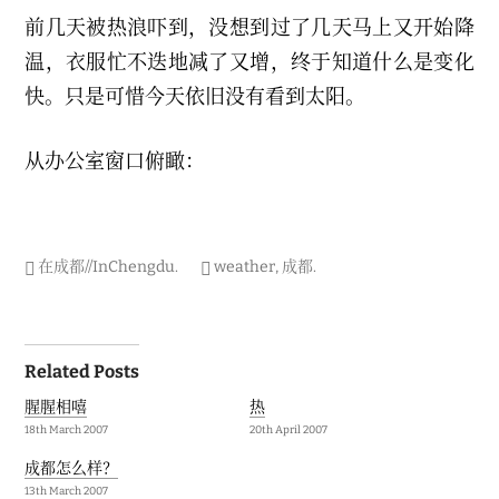
r
前几天被热浪吓到，没想到过了几天马上又开始降
y
2
温，衣服忙不迭地减了又增，终于知道什么是变化
0
2
快。只是可惜今天依旧没有看到太阳。
1
从办公室窗口俯瞰：
在成都//InChengdu
.
weather
,
成都
.
Post
Related Posts
navigation
腥腥相嘻
热
18th March 2007
20th April 2007
成都怎么样？
13th March 2007