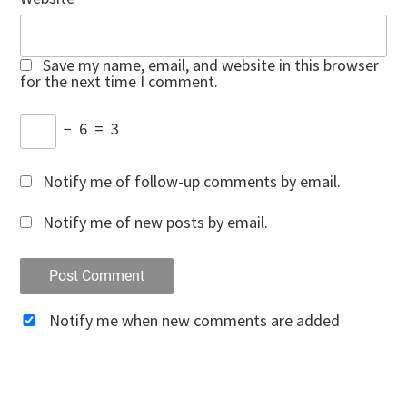
Save my name, email, and website in this browser
for the next time I comment.
−
6
=
3
Notify me of follow-up comments by email.
Notify me of new posts by email.
Notify me when new comments are added