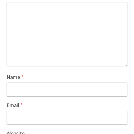
Name
*
Email
*
Website