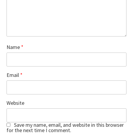
Name
*
Email
*
Website
Save my name, email, and website in this browser
for the next time I comment.