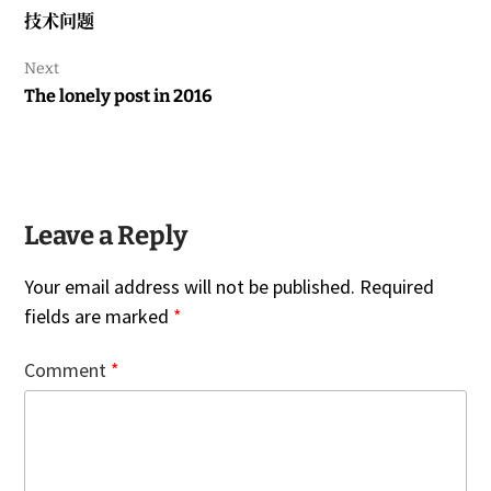
Previous
技术问题
post:
Next
Next
The lonely post in 2016
post:
Leave a Reply
Your email address will not be published.
Required
fields are marked
*
Comment
*