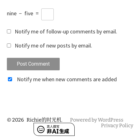
nine
−
five
=
Notify me of follow-up comments by email.
Notify me of new posts by email.
Notify me when new comments are added
© 2026
Richie的时光机
.
Powered by WordPress
Privacy Policy