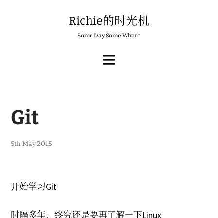
Skip
to
Richie的时光机
content
Some Day Some Where
MAIN
MENU
Git
3
5th May 2015
r
d
J
a
n
开始学习Git
u
a
r
时隔多年，终究还是要再了解一下Linux
y