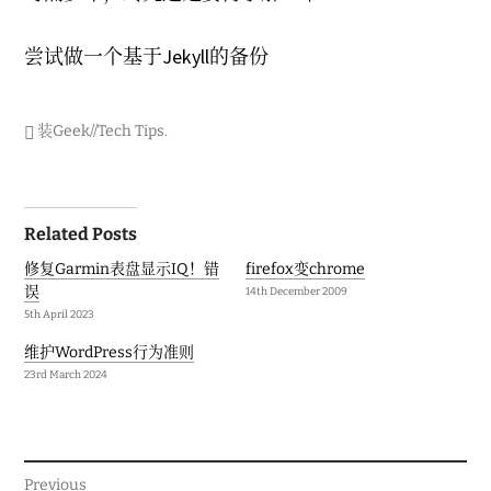
2
0
1
尝试做一个基于Jekyll的备份
7
装Geek//Tech Tips
.
Post
Related Posts
navigation
修复Garmin表盘显示IQ！错
firefox变chrome
误
14th December 2009
5th April 2023
维护WordPress行为准则
23rd March 2024
Previous