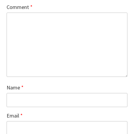
Comment
*
Name
*
Email
*