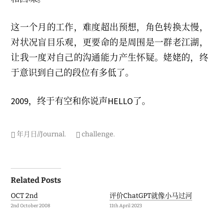
这一个月的工作，难度超出预想，角色转换太慢，
对状况盲目乐观，更要命的是周围是一群老江湖，
让我一度对自己的沟通能力产生怀疑。姥姥的，终
于意识到自己的段位有多低了。
2009，终于有空和你说声HELLO了。
年月日//Journal
.
challenge
.
Post
Related Posts
navigation
OCT 2nd
评价ChatGPT就像小马过河
2nd October 2008
11th April 2023