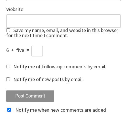
Website
Save my name, email, and website in this browser
for the next time I comment.
6
+
five
=
Notify me of follow-up comments by email.
Notify me of new posts by email.
Notify me when new comments are added