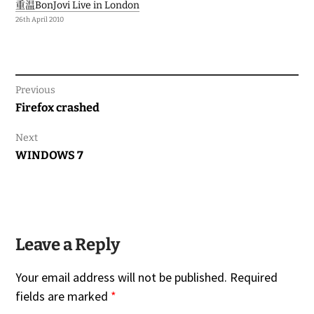
重温BonJovi Live in London
26th April 2010
Previous
Previous
Firefox crashed
post:
Next
Next
WINDOWS 7
post:
Leave a Reply
Your email address will not be published.
Required
fields are marked
*