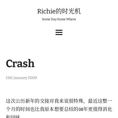
Skip
to
Richie的时光机
content
Some Day Some Where
MAIN
MENU
Crash
11th January 2009
这次公历新年的交接对我来说很特殊，最近这整一
个月的时间也比我原本想要总结的08年更值得消化
和回味。