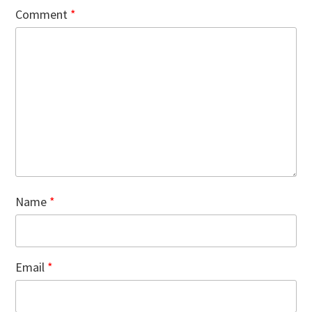
Comment
*
Name
*
Email
*