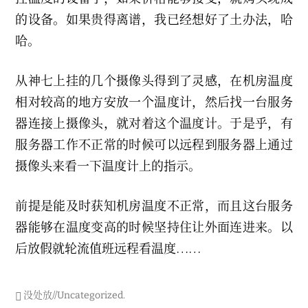
的设备。如果贵得离谱，我已经想好了土办法，哈
哈。
从神七上挂的几个摄像头得到了灵感，在机房温度
相对较高的地方安放一个温度计，然后找一台服务
器连接上摄像头，就对着这个温度计。于是乎，有
服务器工作不正常的时候可以远程到服务器上通过
摄像头来看一下温度计上的指示。
前提是能及时获知机房温度不正常，而且这台服务
器能够在温度变高的时候坚持住让外面连进来。以
后放假就轮流值班远程看温度……
没处放//Uncategorized
.