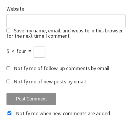
Website
Save my name, email, and website in this browser
for the next time I comment.
5
×
four
=
Notify me of follow-up comments by email.
Notify me of new posts by email.
Notify me when new comments are added