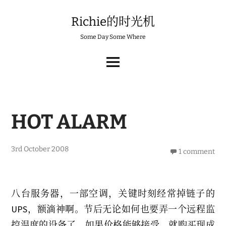
Skip
to
Richie的时光机
content
Some Day Some Where
MAIN
MENU
HOT ALARM
3rd October 2008
1 comment
八台服务器，一部空调，关键时刻经常掉链子的
UPS，额滴神啊。节后无论如何也要弄一个远程监
控温度的设备了，如果价格能够接受，就购买现成