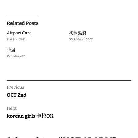
Post
Related Posts
navigation
Airport Card
初遇热浪
21st May 2011
30th March 2007
降温
15th May 2011
Previous
Previous
OCT 2nd
post:
Next
Next
korean girls 卡拉OK
post: