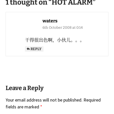
1 thought on “
HOT ALARM
”
waters
6th October 2008 at 0:14
干得很出色啊，小伙儿。。。
REPLY
Leave a Reply
Your email address will not be published.
Required
fields are marked
*