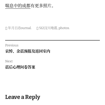
喘息中的成都
有更多照片。
年月日//Journal
.
512汶川地震
,
photos
.
Post
Previous
navigation
Previous
哀悼、余震预报及返回室内
post:
Next
Next
震后心理问卷答案
post:
Leave a Reply