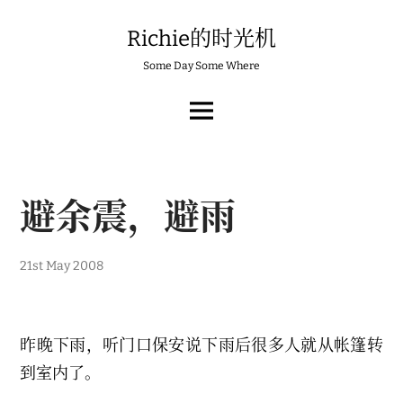
Skip
to
Richie的时光机
content
Some Day Some Where
MAIN
MENU
避余震，避雨
21st May 2008
昨晚下雨，听门口保安说下雨后很多人就从帐篷转
到室内了。