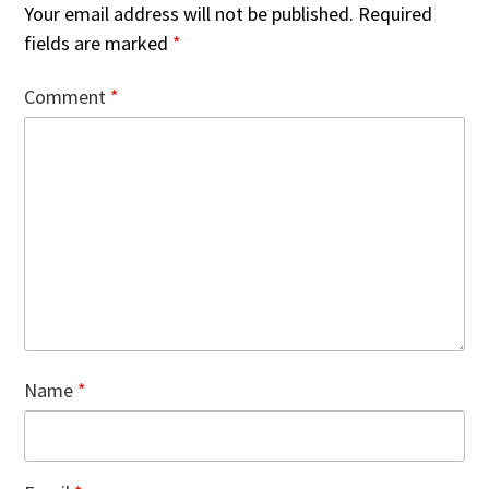
Your email address will not be published.
Required
fields are marked
*
Comment
*
Name
*