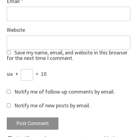
Email
*
Website
Save my name, email, and website in this browser
for the next time I comment.
six
+
=
10
Notify me of follow-up comments by email.
Notify me of new posts by email.